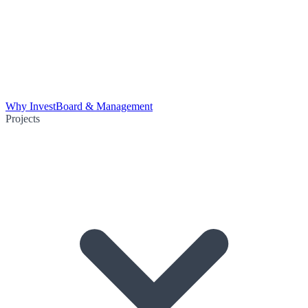
Why Invest
Board & Management
Projects