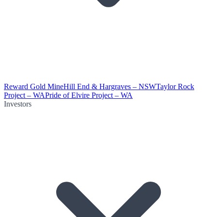
Reward Gold Mine
Hill End & Hargraves – NSW
Taylor Rock
Project – WA
Pride of Elvire Project – WA
Investors