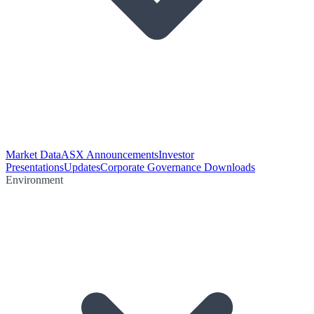
Market Data
ASX Announcements
Investor
Presentations
Updates
Corporate Governance Downloads
Environment