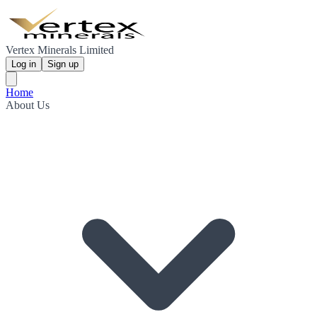
Vertex Minerals Limited
Log in
Sign up
Home
About Us