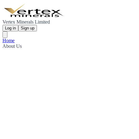
Vertex Minerals Limited
Log in
Sign up
Home
About Us