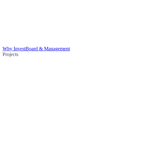
Why Invest
Board & Management
Projects