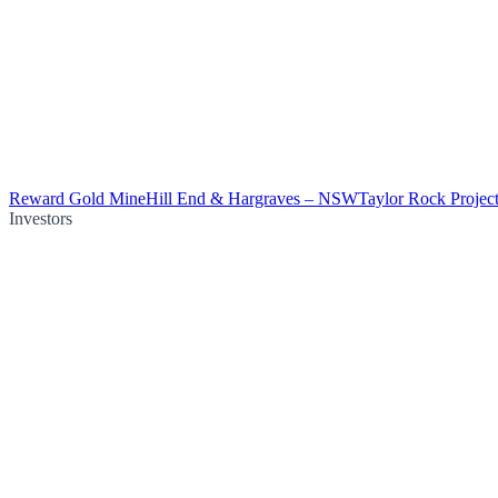
Reward Gold Mine
Hill End & Hargraves – NSW
Taylor Rock Projec
Investors