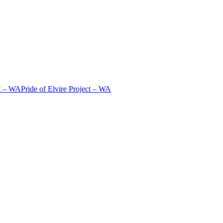
t – WA
Pride of Elvire Project – WA