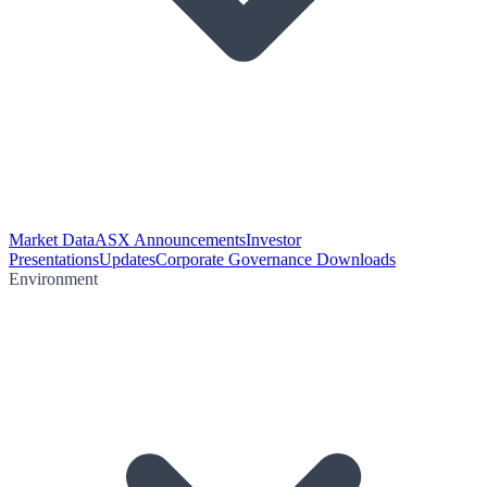
Market Data
ASX Announcements
Investor
Presentations
Updates
Corporate Governance Downloads
Environment