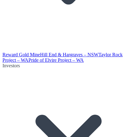
Reward Gold Mine
Hill End & Hargraves – NSW
Taylor Rock
Project – WA
Pride of Elvire Project – WA
Investors