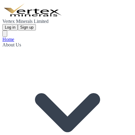
Vertex Minerals Limited
Log in
Sign up
Home
About Us