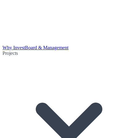
Why Invest
Board & Management
Projects