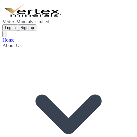
Vertex Minerals Limited
Log in
Sign up
Home
About Us