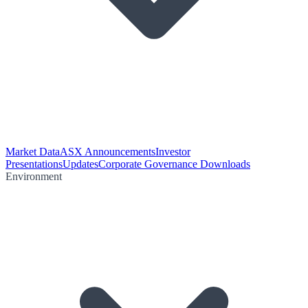
Market Data
ASX Announcements
Investor
Presentations
Updates
Corporate Governance Downloads
Environment