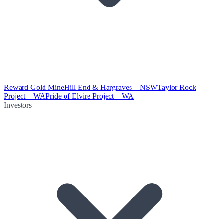
Reward Gold Mine
Hill End & Hargraves – NSW
Taylor Rock
Project – WA
Pride of Elvire Project – WA
Investors