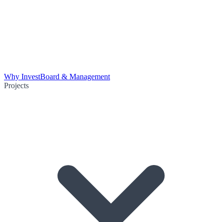
Why Invest
Board & Management
Projects