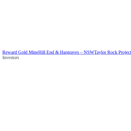
Reward Gold Mine
Hill End & Hargraves – NSW
Taylor Rock Projec
Investors