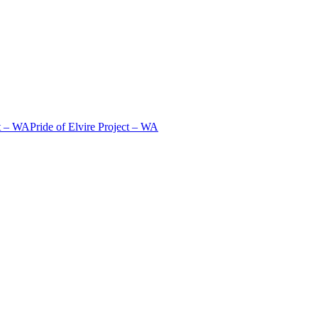
t – WA
Pride of Elvire Project – WA