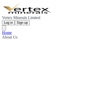
Vertex Minerals Limited
Log in
Sign up
Home
About Us