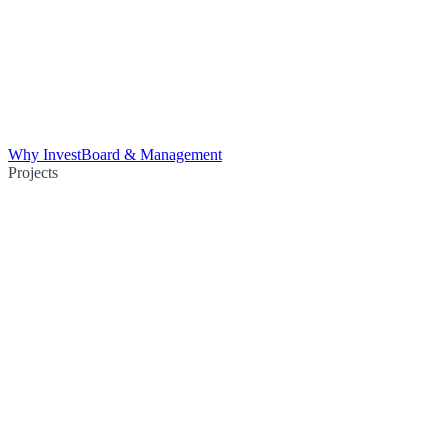
Why Invest
Board & Management
Projects