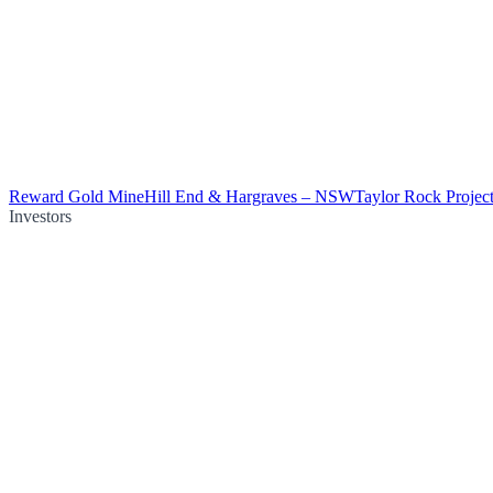
Reward Gold Mine
Hill End & Hargraves – NSW
Taylor Rock Projec
Investors