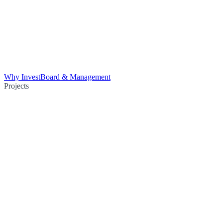
Why Invest
Board & Management
Projects