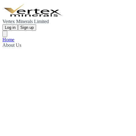
Vertex Minerals Limited
Log in
Sign up
Home
About Us