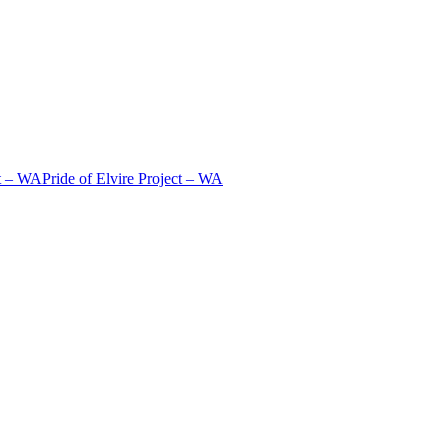
t – WA
Pride of Elvire Project – WA